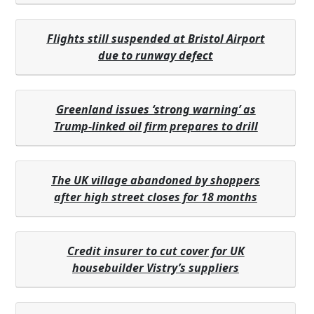
Flights still suspended at Bristol Airport
due to runway defect
Greenland issues ‘strong warning’ as
Trump-linked oil firm prepares to drill
The UK village abandoned by shoppers
after high street closes for 18 months
Credit insurer to cut cover for UK
housebuilder Vistry’s suppliers