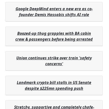
Google DeepMind enters a new era as co-
founder Demis Hassabis shifts AI role
Boozed-up thug grapples with BA cabin
crew & passengers before being arrested
Union continues strike over train 'safety
concerns'
Landmark crypto bill stalls in US Senate
despite $225mn spending push
Stretchy, supportive and completely chafe-