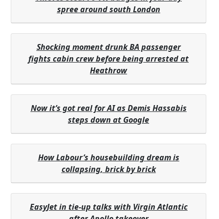
spree around south London
Shocking moment drunk BA passenger
fights cabin crew before being arrested at
Heathrow
Now it’s got real for AI as Demis Hassabis
steps down at Google
How Labour’s housebuilding dream is
collapsing, brick by brick
EasyJet in tie-up talks with Virgin Atlantic
after Apollo takeover