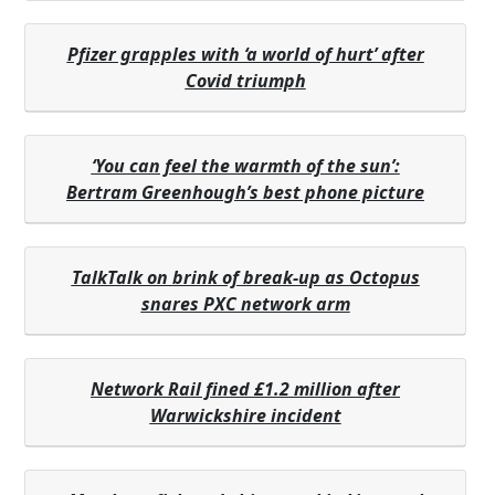
Pfizer grapples with ‘a world of hurt’ after
Covid triumph
‘You can feel the warmth of the sun’:
Bertram Greenhough’s best phone picture
TalkTalk on brink of break-up as Octopus
snares PXC network arm
Network Rail fined £1.2 million after
Warwickshire incident