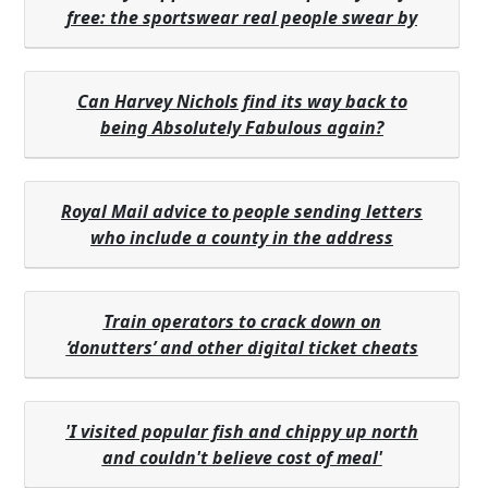
free: the sportswear real people swear by
Can Harvey Nichols find its way back to
being Absolutely Fabulous again?
Royal Mail advice to people sending letters
who include a county in the address
Train operators to crack down on
‘donutters’ and other digital ticket cheats
'I visited popular fish and chippy up north
and couldn't believe cost of meal'