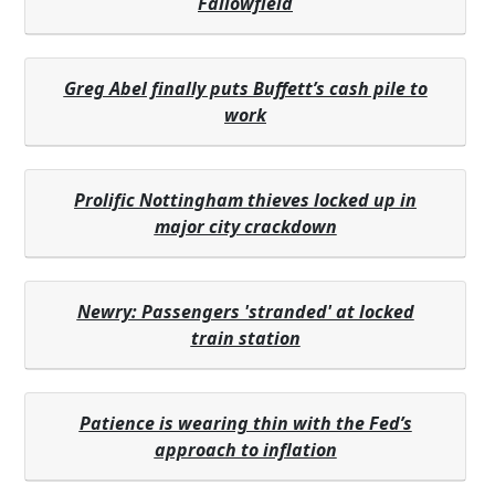
Fallowfield
Greg Abel finally puts Buffett’s cash pile to
work
Prolific Nottingham thieves locked up in
major city crackdown
Newry: Passengers 'stranded' at locked
train station
Patience is wearing thin with the Fed’s
approach to inflation