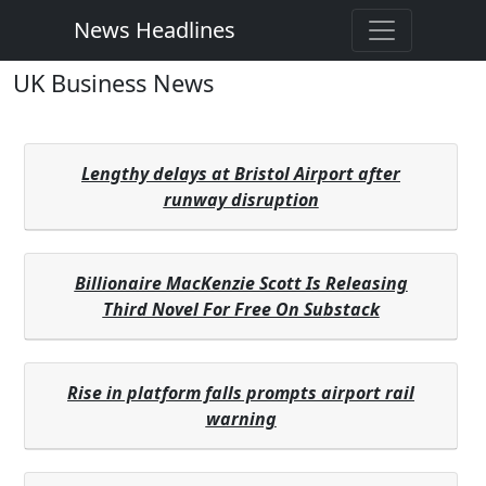
News Headlines
UK Business News
Lengthy delays at Bristol Airport after
runway disruption
Billionaire MacKenzie Scott Is Releasing
Third Novel For Free On Substack
Rise in platform falls prompts airport rail
warning