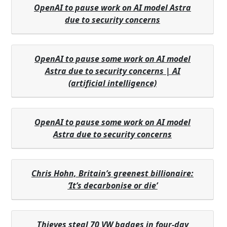
OpenAI to pause work on AI model Astra
due to security concerns
OpenAI to pause some work on AI model
Astra due to security concerns | AI
(artificial intelligence)
OpenAI to pause some work on AI model
Astra due to security concerns
Chris Hohn, Britain’s greenest billionaire:
‘It’s decarbonise or die’
Thieves steal 70 VW badges in four-day