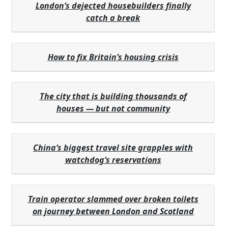
London’s dejected housebuilders finally
catch a break
How to fix Britain’s housing crisis
The city that is building thousands of
houses — but not community
China’s biggest travel site grapples with
watchdog’s reservations
Train operator slammed over broken toilets
on journey between London and Scotland