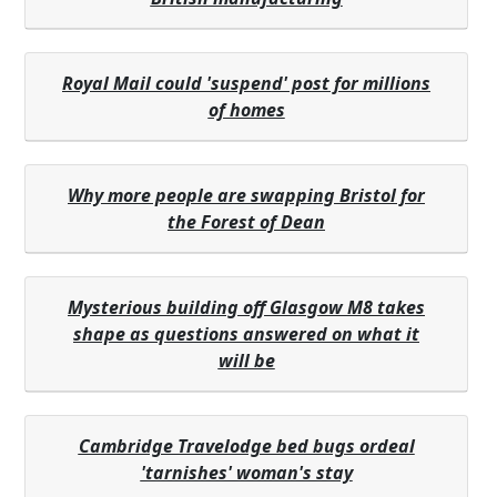
Royal Mail could 'suspend' post for millions
of homes
Why more people are swapping Bristol for
the Forest of Dean
Mysterious building off Glasgow M8 takes
shape as questions answered on what it
will be
Cambridge Travelodge bed bugs ordeal
'tarnishes' woman's stay