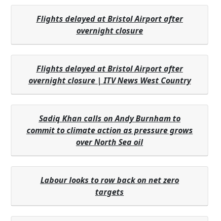
Flights delayed at Bristol Airport after
overnight closure
Flights delayed at Bristol Airport after
overnight closure | ITV News West Country
Sadiq Khan calls on Andy Burnham to
commit to climate action as pressure grows
over North Sea oil
Labour looks to row back on net zero
targets