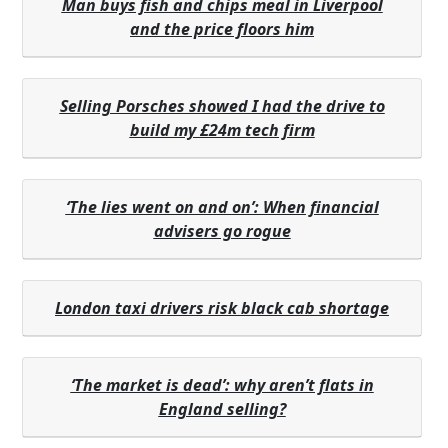
Man buys fish and chips meal in Liverpool
and the price floors him
Selling Porsches showed I had the drive to
build my £24m tech firm
‘The lies went on and on’: When financial
advisers go rogue
London taxi drivers risk black cab shortage
‘The market is dead’: why aren’t flats in
England selling?