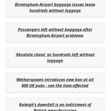
Birmingham Airport baggage issues leave
hundreds without luggage
Passengers left without baggage after
Birmingham Airport problems
'Absolute chaos' as hundreds left without
luggage
Wetherspoons introduces new ban at all
800 UK pubs - see the item affected
Raleigh’s downfall is an indictment of
British manufacturing